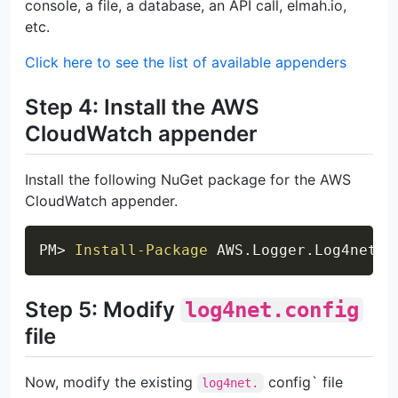
console, a file, a database, an API call, elmah.io,
etc.
Click here to see the list of available appenders
Step 4: Install the AWS
CloudWatch appender
Install the following NuGet package for the AWS
CloudWatch appender.
Copy
PM> 
Install-Package
 AWS
.
Logger
.
Step 5: Modify
log4net.config
file
Now, modify the existing
config` file
log4net.