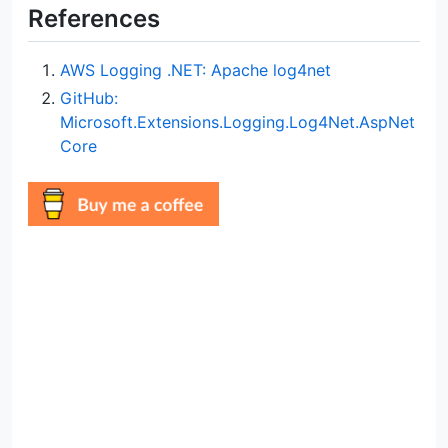
References
AWS Logging .NET: Apache log4net
GitHub:
Microsoft.Extensions.Logging.Log4Net.AspNet
Core