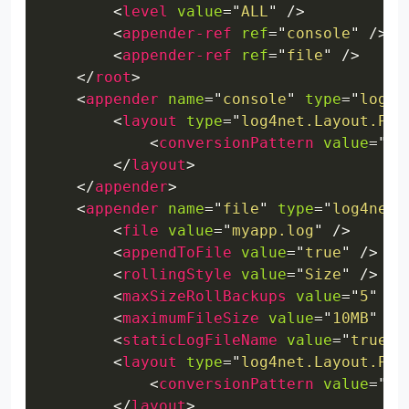
<
level
value
=
"
ALL
"
/>
<
appender-ref
ref
=
"
console
"
/>
<
appender-ref
ref
=
"
file
"
/>
</
root
>
<
appender
name
=
"
console
"
type
=
"
log4n
<
layout
type
=
"
log4net.Layout.Pat
<
conversionPattern
value
=
"
%d
</
layout
>
</
appender
>
<
appender
name
=
"
file
"
type
=
"
log4net.
<
file
value
=
"
myapp.log
"
/>
<
appendToFile
value
=
"
true
"
/>
<
rollingStyle
value
=
"
Size
"
/>
<
maxSizeRollBackups
value
=
"
5
"
/>
<
maximumFileSize
value
=
"
10MB
"
/>
<
staticLogFileName
value
=
"
true
"
<
layout
type
=
"
log4net.Layout.Pat
<
conversionPattern
value
=
"
%d
</
layout
>