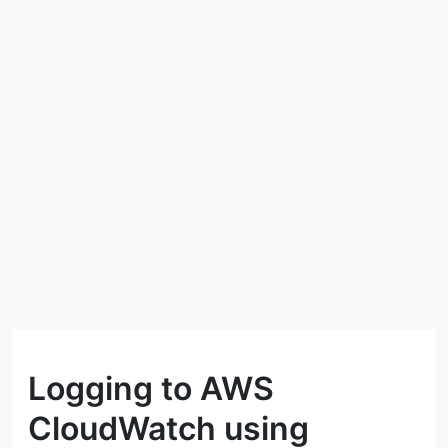
Logging to AWS
CloudWatch using