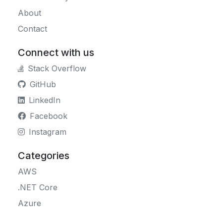
About
Contact
Connect with us
Stack Overflow
GitHub
LinkedIn
Facebook
Instagram
Categories
AWS
.NET Core
Azure