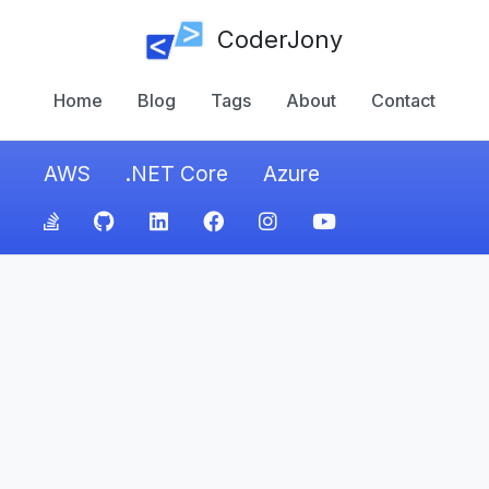
CoderJony
Home
Blog
Tags
About
Contact
AWS
.NET Core
Azure