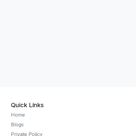
Quick Links
Home
Blogs
Private Policy