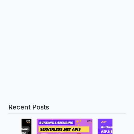
Recent Posts