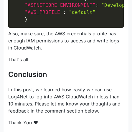
"ASPNETCORE_ENVIRONMENT"
:
"Developme
"AWS_PROFILE"
:
"default"
}
Also, make sure, the AWS credentials profile has
enough IAM permissions to access and write logs
in CloudWatch.
That's all.
Conclusion
In this post, we learned how easily we can use
Log4Net to log into AWS CloudWatch in less than
10 minutes. Please let me know your thoughts and
feedback in the comment section below.
Thank You ❤️