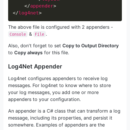
</
appender
>
</
log4net
>
The above file is configured with 2 appenders -
&
.
Console
File
Also, don't forget to set
Copy to Output Directory
to
Copy always
for this file.
Log4Net Appender
Log4net configures appenders to receive log
messages. For log4net to know where to store
your log messages, you add one or more
appenders to your configuration.
An appender is a C# class that can transform a log
message, including its properties, and persist it
somewhere. Examples of appenders are the