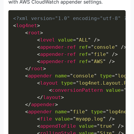
with AWS CloudWatch appender settings.
Copy
<?xml version="1.0" encoding="utf-8" ?>
<
log4net
>
<
root
>
<
level
value
=
"
ALL
"
/>
<
appender-ref
ref
=
"
console
"
/>
<
appender-ref
ref
=
"
file
"
/>
<
appender-ref
ref
=
"
AWS
"
/>
</
root
>
<
appender
name
=
"
console
"
type
=
"
log4n
<
layout
type
=
"
log4net.Layout.Pat
<
conversionPattern
value
=
"
%d
</
layout
>
</
appender
>
<
appender
name
=
"
file
"
type
=
"
log4net.
<
file
value
=
"
myapp.log
"
/>
<
appendToFile
value
=
"
true
"
/>
<
rollingStyle
value
=
"
Size
"
/>