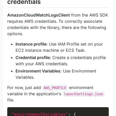
credentials
AmazonCloudWatchLogsClient
from the AWS SDK
requires AWS credentials. To correctly associate
credentials with the library, there are the following
options.
Instance profile:
Use IAM Profile set on your
EC2 instance machine or ECS Task.
Credential profile:
Create a credentials profile
with your AWS credentials.
Environment Variables:
Use Environment
Variables.
For now, just add
environment
AWS_PROFILE
variable in the application's
launchSettings.json
file.
Copy
"environmentVariables"
:
{