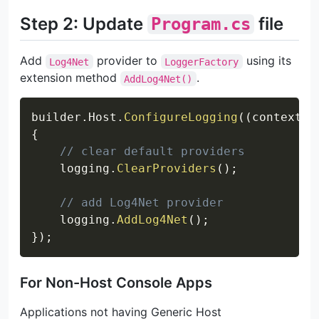
Step 2: Update
file
Program.cs
Add
provider to
using its
Log4Net
LoggerFactory
extension method
.
AddLog4Net()
Copy
builder
.
Host
.
ConfigureLogging
(
(
context
,
 
{
// clear default providers
    logging
.
ClearProviders
(
)
;
// add Log4Net provider
    logging
.
AddLog4Net
(
)
;
}
)
;
For Non-Host Console Apps
Applications not having Generic Host