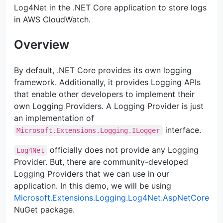
Log4Net in the .NET Core application to store logs
in AWS CloudWatch.
Overview
By default, .NET Core provides its own logging
framework. Additionally, it provides Logging APIs
that enable other developers to implement their
own Logging Providers. A Logging Provider is just
an implementation of
interface.
Microsoft.Extensions.Logging.ILogger
officially does not provide any Logging
Log4Net
Provider. But, there are community-developed
Logging Providers that we can use in our
application. In this demo, we will be using
Microsoft.Extensions.Logging.Log4Net.AspNetCore
NuGet package.