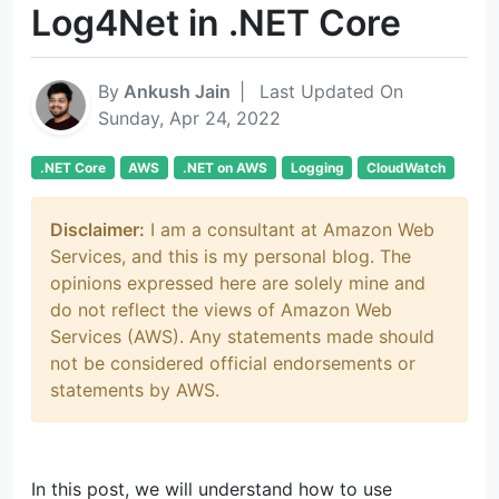
Log4Net in .NET Core
By
Ankush Jain
|
Last Updated On
Sunday, Apr 24, 2022
.NET Core
AWS
.NET on AWS
Logging
CloudWatch
Disclaimer:
I am a consultant at Amazon Web
Services, and this is my personal blog. The
opinions expressed here are solely mine and
do not reflect the views of Amazon Web
Services (AWS). Any statements made should
not be considered official endorsements or
statements by AWS.
In this post, we will understand how to use