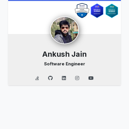
Ankush Jain
Software Engineer