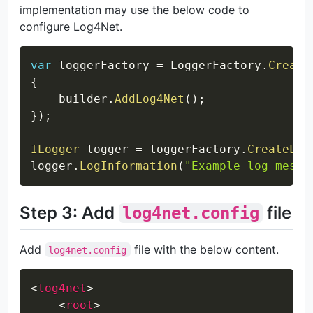
implementation may use the below code to
configure Log4Net.
Copy
var
 loggerFactory 
=
 LoggerFactory
.
Create
{
    builder
.
AddLog4Net
(
)
;
}
)
;
ILogger
 logger 
=
 loggerFactory
.
CreateLog
logger
.
LogInformation
(
"Example log messa
Step 3: Add
file
log4net.config
Add
file with the below content.
log4net.config
Copy
<
log4net
>
<
root
>