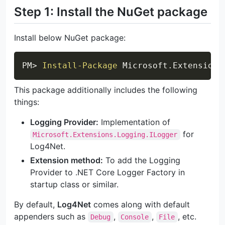
Step 1: Install the NuGet package
Install below NuGet package:
Copy
PM> 
Install-Package
 Microsoft
.
Extensions
This package additionally includes the following
things:
Logging Provider:
Implementation of
for
Microsoft.Extensions.Logging.ILogger
Log4Net.
Extension method:
To add the Logging
Provider to .NET Core Logger Factory in
startup class or similar.
By default,
Log4Net
comes along with default
appenders such as
,
,
, etc.
Debug
Console
File