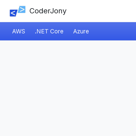
CoderJony
AWS
.NET Core
Azure