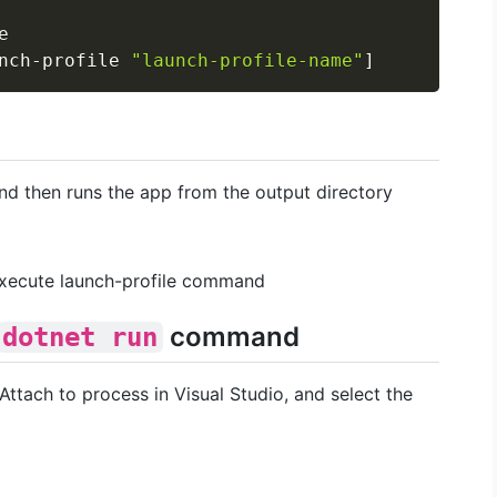


nch-profile 
"launch-profile-name"
]
d then runs the app from the output directory
xecute launch-profile command
command
dotnet run
ttach to process in Visual Studio, and select the