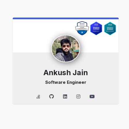
Ankush Jain
Software Engineer