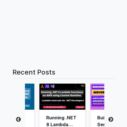
Recent Posts
unning .NET
Building
Authenticati
 Lambda
Serverless
g users in