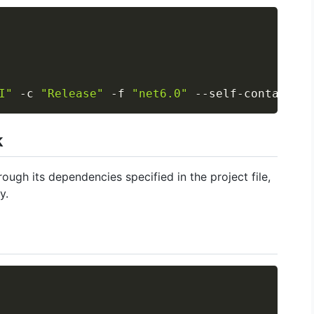
Copy
I"
 -c 
"Release"
 -f 
"net6.0"
 --self-contained 
k
ough its dependencies specified in the project file,
y.
Copy