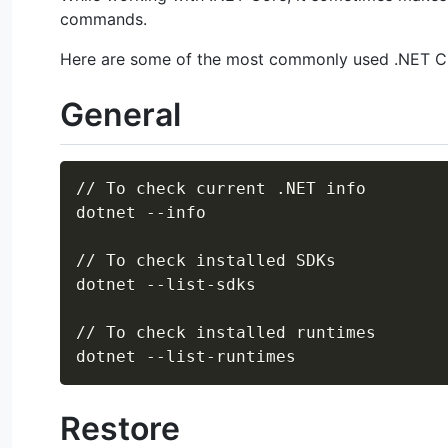
commands.
Here are some of the most commonly used .NET 
General
// To check current .NET info

dotnet --info

// To check installed SDKs

dotnet --list-sdks

// To check installed runtimes

Restore