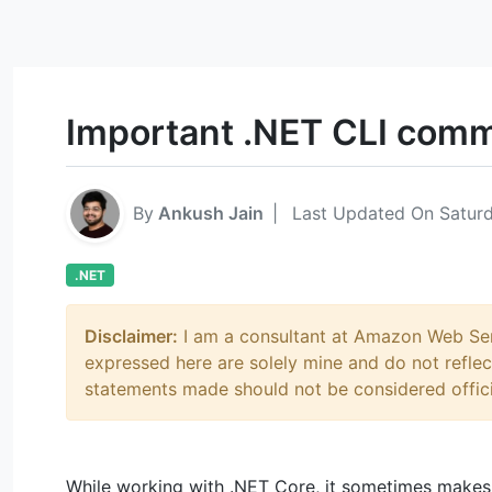
Important .NET CLI com
By
Ankush Jain
|
Last Updated On Saturd
.NET
Disclaimer:
I am a consultant at Amazon Web Serv
expressed here are solely mine and do not refl
statements made should not be considered offic
While working with .NET Core, it sometimes makes 