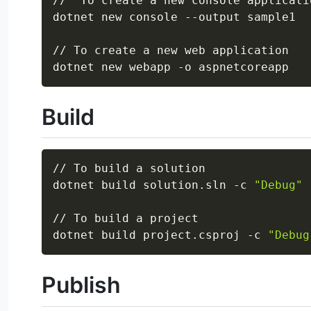
//  To create a new console applicatio
dotnet new console --output sample1

// To create a new web application

Build
// To build a solution

dotnet build solution.sln -c 
"Debug"
// To build a project

dotnet build project.csproj -c 
"Debug
Publish