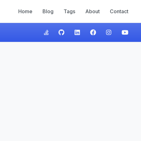
Home
Blog
Tags
About
Contact