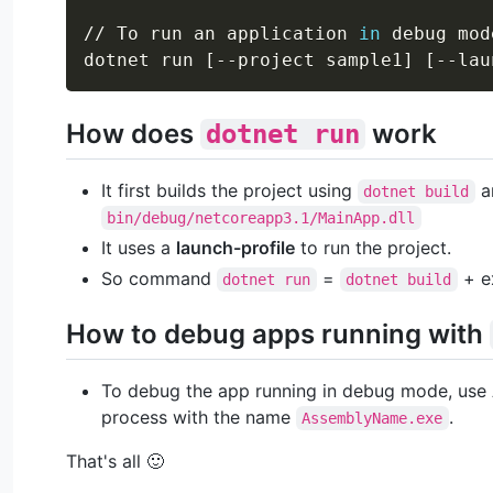
// To run an application 
in
 debug mode
dotnet run 
[
--project sample1
]
[
--lau
How does
work
dotnet run
It first builds the project using
an
dotnet build
bin/debug/netcoreapp3.1/MainApp.dll
It uses a
launch-profile
to run the project.
So command
=
+ e
dotnet run
dotnet build
How to debug apps running with
To debug the app running in debug mode, use A
process with the name
.
AssemblyName.exe
That's all 🙂