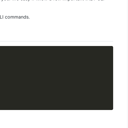
CLI commands.
Copy
Getting
Choosing the
R
Started with
perfect
8