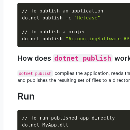
// To publish an application

dotnet publish -c 
"Release"
// To publish a project

dotnet publish 
"AccountingSoftware.AP
How does
wor
dotnet publish
compiles the application, reads thr
dotnet publish
and publishes the resulting set of files to a director
Run
// To run published app directly

dotnet MyApp.dll
