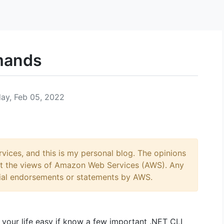
mands
ay, Feb 05, 2022
ices, and this is my personal blog. The opinions
ect the views of Amazon Web Services (AWS). Any
ial endorsements or statements by AWS.
your life easy if know a few important .NET CLI