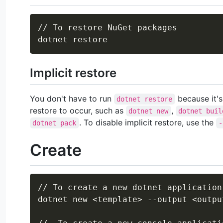
// To restore NuGet packages

Implicit restore
You don't have to run
because it's
dotnet restore
restore to occur, such as
,
dotnet new
dotnet buil
. To disable implicit restore, use the
dotnet pack
-
Create
// To create a new dotnet application

dotnet new 
<
template
>
 --output 
<
outpu