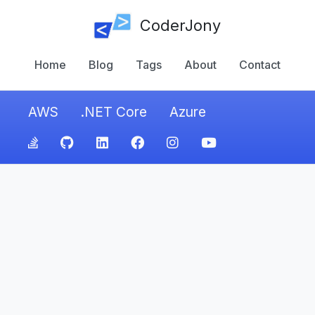
CoderJony
Home
Blog
Tags
About
Contact
AWS
.NET Core
Azure