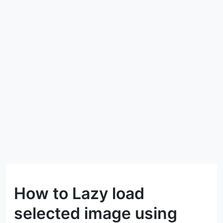
How to Lazy load
selected image using