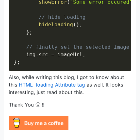
showError
(
"Some error occured"
)
;
// hide loading
hideloading
(
)
;
}
;
// finally set the selected image ur
    img
.
src 
=
 imageUrl
;
}
;
Also, while writing this blog, I got to know about
this
HTML
loading Attribute tag
as well. It looks
interesting, just read about this.
Thank You 🙂 !!