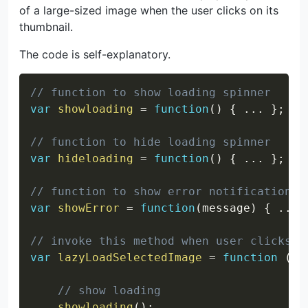
of a large-sized image when the user clicks on its
thumbnail.
The code is self-explanatory.
Copy
// function to show loading spinner
var
showloading
=
function
(
)
{
...
}
;
// function to hide loading spinner
var
hideloading
=
function
(
)
{
...
}
;
// function to show error notification
var
showError
=
function
(
message
)
{
...
// invoke this method when user clicks o
var
lazyLoadSelectedImage
=
function
(
im
// show loading
showloading
(
)
;