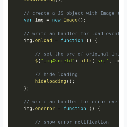
// create a JS object with Image typ
var
 img 
=
new
Image
(
)
;
// write an handler for load event
    img
.
onload
=
function
(
)
{
// set the src of original image
$
(
"img#someId"
)
.
attr
(
'src'
,
 imag
// hide loading
hideloading
(
)
;
}
;
// write an handler for error event
    img
.
onerror
=
function
(
)
{
// show error notification