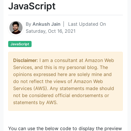
JavaScript
By
Ankush Jain
|
Last Updated On
Saturday, Oct 16, 2021
JavaScript
Disclaimer:
I am a consultant at Amazon Web
Services, and this is my personal blog. The
opinions expressed here are solely mine and
do not reflect the views of Amazon Web
Services (AWS). Any statements made should
not be considered official endorsements or
statements by AWS.
You can use the below code to display the preview