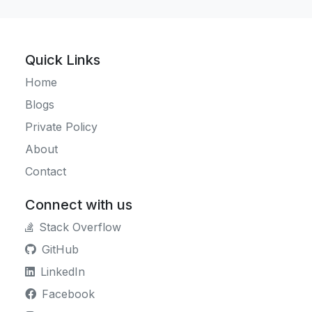
Quick Links
Home
Blogs
Private Policy
About
Contact
Connect with us
Stack Overflow
GitHub
LinkedIn
Facebook