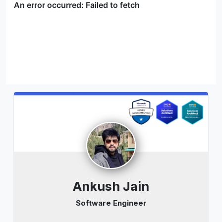
Ankush Jain
Software Engineer