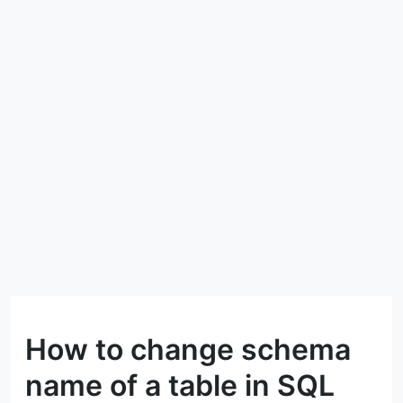
How to change schema
name of a table in SQL