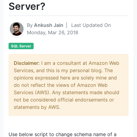
Server?
By
Ankush Jain
|
Last Updated On
Monday, Mar 26, 2018
SQL Server
Disclaimer:
I am a consultant at Amazon Web
Services, and this is my personal blog. The
opinions expressed here are solely mine and
do not reflect the views of Amazon Web
Services (AWS). Any statements made should
not be considered official endorsements or
statements by AWS.
Use below script to change schema name of a