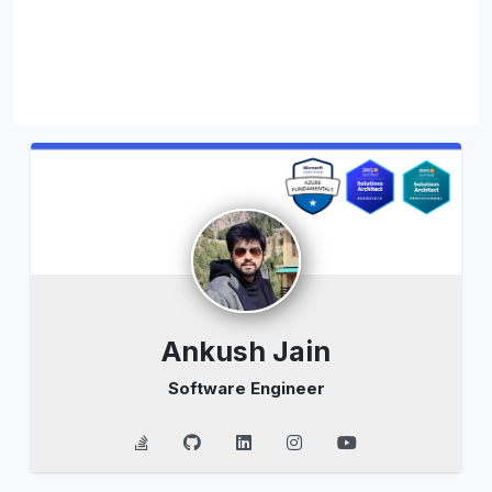
Ankush Jain
Software Engineer