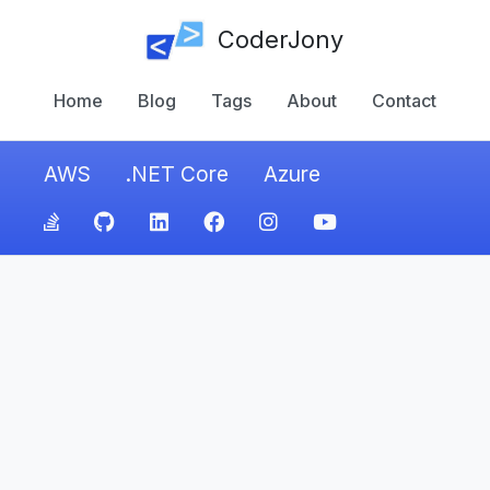
CoderJony
Home
Blog
Tags
About
Contact
AWS
.NET Core
Azure