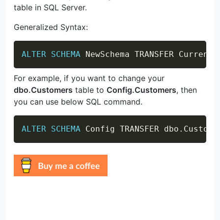
table in SQL Server.
Generalized Syntax:
Copy
ALTER
SCHEMA
 NewSchema TRANSFER CurrentS
For example, if you want to change your
dbo.Customers
table to
Config.Customers
, then
you can use below SQL command.
Copy
ALTER
SCHEMA
 Config TRANSFER dbo
.
Custome