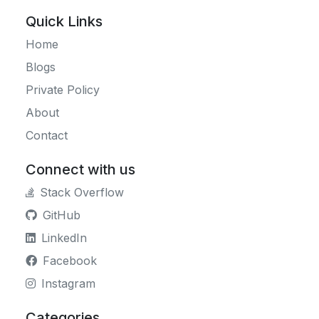
Quick Links
Home
Blogs
Private Policy
About
Contact
Connect with us
Stack Overflow
GitHub
LinkedIn
Facebook
Instagram
Categories