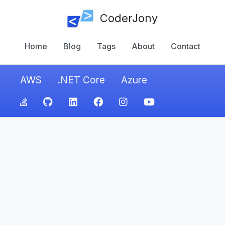
CoderJony
Home
Blog
Tags
About
Contact
AWS
.NET Core
Azure