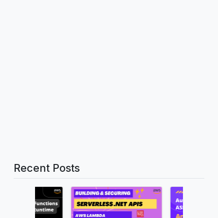
Recent Posts