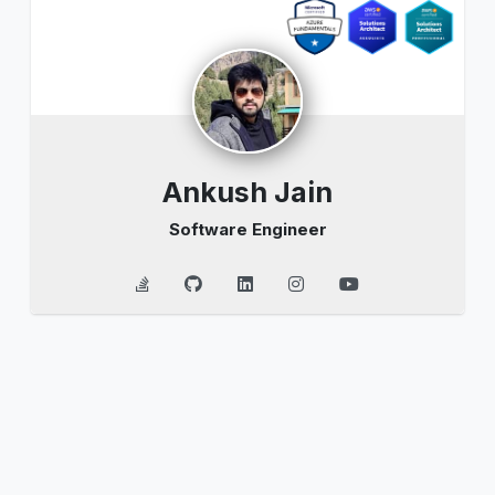
Ankush Jain
Software Engineer