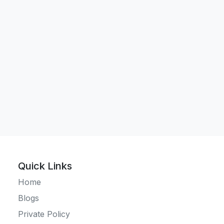
Quick Links
Home
Blogs
Private Policy