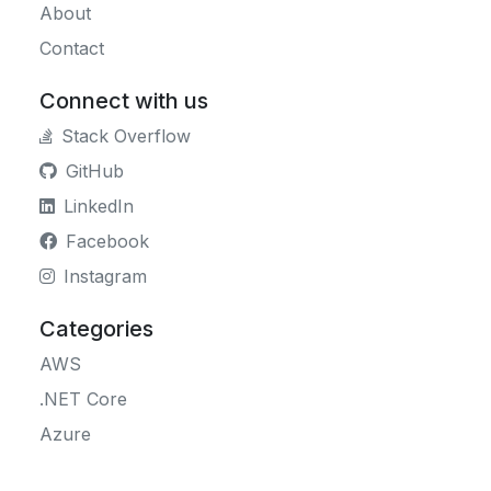
About
Contact
Connect with us
Stack Overflow
GitHub
LinkedIn
Facebook
Instagram
Categories
AWS
.NET Core
Azure