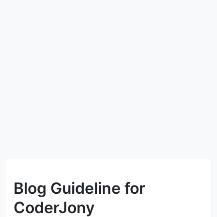
Blog Guideline for
CoderJony