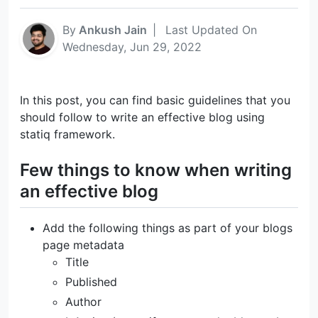
By
Ankush Jain
|
Last Updated On
Wednesday, Jun 29, 2022
In this post, you can find basic guidelines that you
should follow to write an effective blog using
statiq framework.
Few things to know when writing
an effective blog
Add the following things as part of your blogs
page metadata
Title
Published
Author