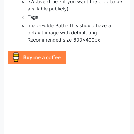
IsActive (true - if you want the blog to be
available publicly)
Tags
ImageFolderPath (This should have a
default image with default.png.
Recommended size 600x400px)