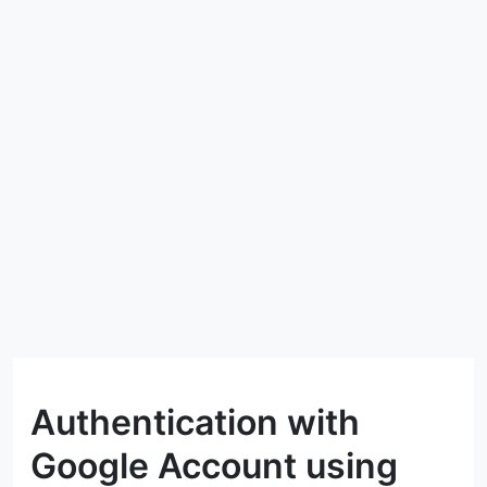
Authentication with
Google Account using