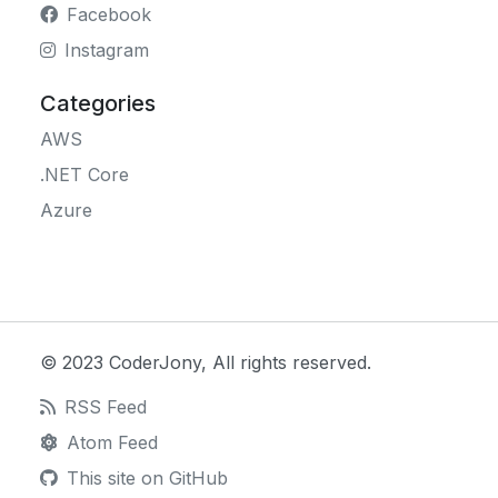
Facebook
Instagram
Categories
AWS
.NET Core
Azure
© 2023 CoderJony, All rights reserved.
RSS Feed
Atom Feed
This site on GitHub