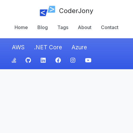
CoderJony
Home
Blog
Tags
About
Contact
AWS
.NET Core
Azure