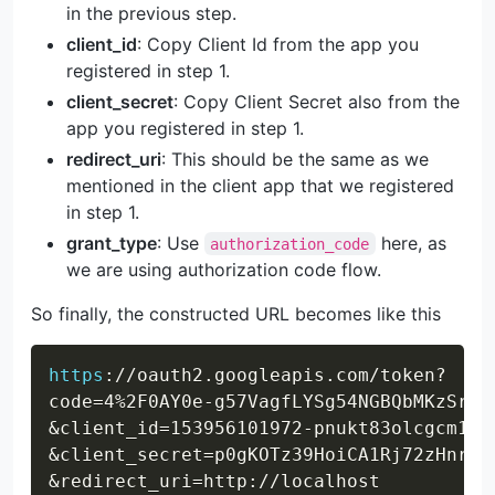
in the previous step.
client_id
: Copy Client Id from the app you
registered in step 1.
client_secret
: Copy Client Secret also from the
app you registered in step 1.
redirect_uri
: This should be the same as we
mentioned in the client app that we registered
in step 1.
grant_type
: Use
here, as
authorization_code
we are using authorization code flow.
So finally, the constructed URL becomes like this
Copy
https
:
//oauth2.googleapis.com/token?
code=4%2F0AY0e-g57VagfLYSg54NGBQbMKzSr-m
&client_id=153956101972-pnukt83olcgcm1al
&client_secret=p0gKOTz39HoiCA1Rj72zHnrk

&redirect_uri=http://localhost
