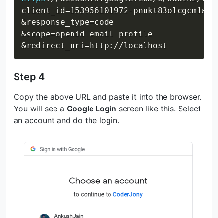
client_id=153956101972-pnukt83olcgcm1alq
&response_type=code

&scope=openid email profile

Step 4
Copy the above URL and paste it into the browser.
You will see a
Google Login
screen like this. Select
an account and do the login.