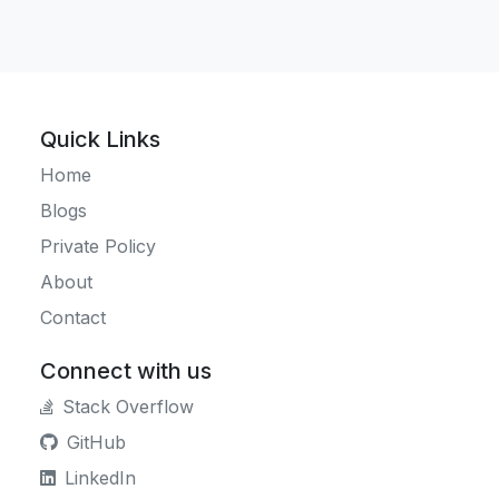
Quick Links
Home
Blogs
Private Policy
About
Contact
Connect with us
Stack Overflow
GitHub
LinkedIn