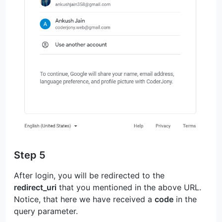
Step 5
After login, you will be redirected to the
redirect_uri
that you mentioned in the above URL.
Notice, that here we have received a
code
in the
query parameter.