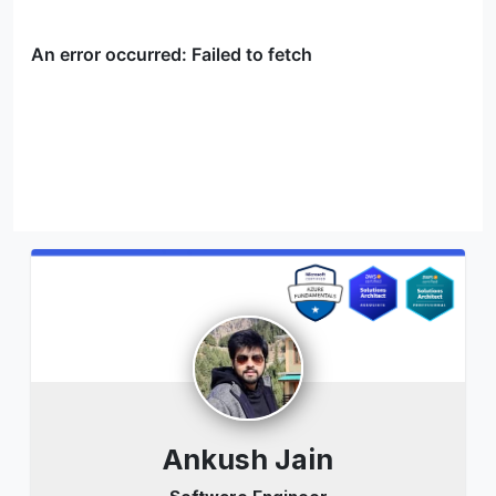
Ankush Jain