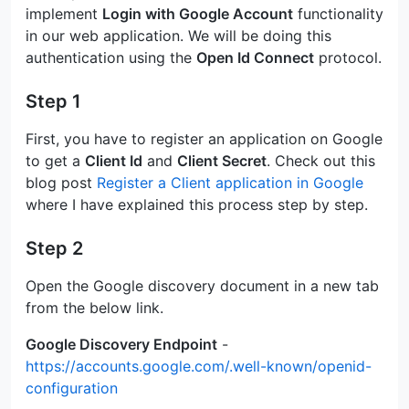
implement
Login with Google Account
functionality
in our web application. We will be doing this
authentication using the
Open Id Connect
protocol.
Step 1
First, you have to register an application on Google
to get a
Client Id
and
Client Secret
. Check out this
blog post
Register a Client application in Google
where I have explained this process step by step.
Step 2
Open the Google discovery document in a new tab
from the below link.
Google Discovery Endpoint
-
https://accounts.google.com/.well-known/openid-
configuration