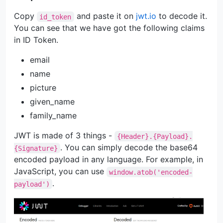
Copy
and paste it on
jwt.io
to decode it.
id_token
You can see that we have got the following claims
in ID Token.
email
name
picture
given_name
family_name
JWT is made of 3 things -
{Header}.{Payload}.
. You can simply decode the base64
{Signature}
encoded payload in any language. For example, in
JavaScript, you can use
window.atob('encoded-
.
payload')