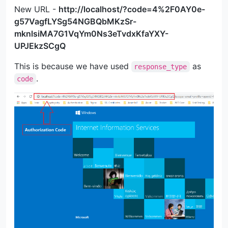
New URL -
http://localhost/?code=4%2F0AY0e-
g57VagfLYSg54NGBQbMKzSr-
mknlsiMA7G1VqYm0Ns3eTvdxKfaYXY-
UPJEkzSCgQ
This is because we have used
as
response_type
.
code