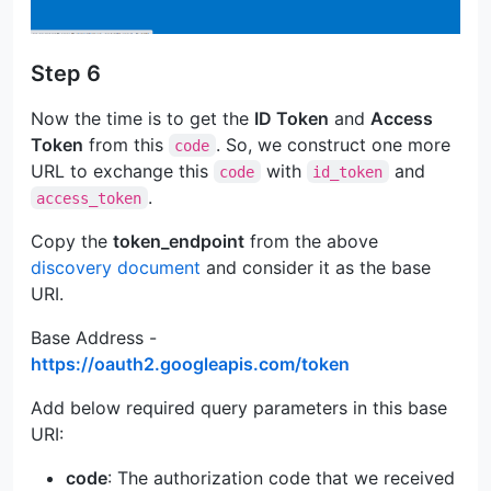
Step 6
Now the time is to get the
ID Token
and
Access
Token
from this
. So, we construct one more
code
URL to exchange this
with
and
code
id_token
.
access_token
Copy the
token_endpoint
from the above
discovery document
and consider it as the base
URI.
Base Address -
https://oauth2.googleapis.com/token
Add below required query parameters in this base
URI:
code
: The authorization code that we received