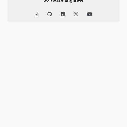
Software Engineer