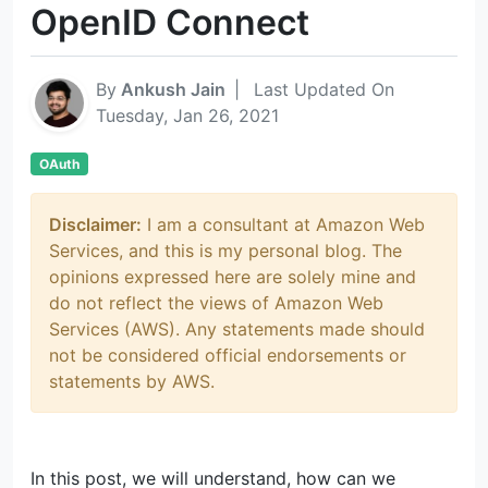
OpenID Connect
By
Ankush Jain
|
Last Updated On
Tuesday, Jan 26, 2021
OAuth
Disclaimer:
I am a consultant at Amazon Web
Services, and this is my personal blog. The
opinions expressed here are solely mine and
do not reflect the views of Amazon Web
Services (AWS). Any statements made should
not be considered official endorsements or
statements by AWS.
In this post, we will understand, how can we