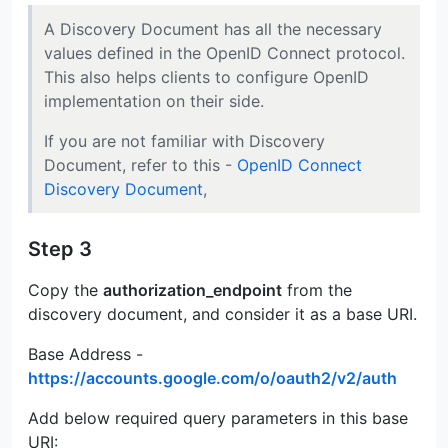
A Discovery Document has all the necessary
values defined in the OpenID Connect protocol.
This also helps clients to configure OpenID
implementation on their side.
If you are not familiar with Discovery
Document, refer to this -
OpenID Connect
Discovery Document
,
Step 3
Copy the
authorization_endpoint
from the
discovery document, and consider it as a base URI.
Base Address -
https://accounts.google.com/o/oauth2/v2/auth
Add below required query parameters in this base
URI: