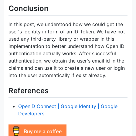
Conclusion
In this post, we understood how we could get the
user's identity in form of an ID Token. We have not
used any third-party library or wrapper in this
implementation to better understand how Open ID
authentication actually works. After successful
authentication, we obtain the user's email id in the
claims and can use it to create a new user or login
into the user automatically if exist already.
References
OpenID Connect | Google Identity | Google
Developers