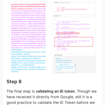
Step 8
The final step is
validating an ID token
. Though we
have received it directly from Google, still it is a
good practice to validate the ID Token before we