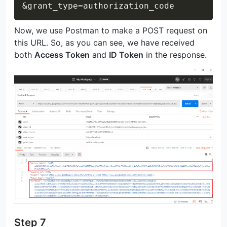
Now, we use Postman to make a POST request on
this URL. So, as you can see, we have received
both
Access Token
and
ID Token
in the response.
Step 7