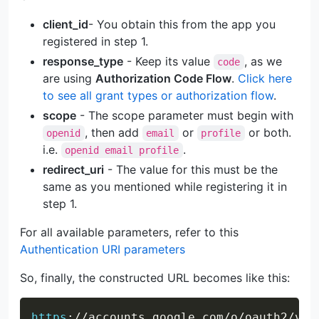
client_id
- You obtain this from the app you
registered in step 1.
response_type
- Keep its value
, as we
code
are using
Authorization Code Flow
.
Click here
to see all grant types or authorization flow
.
scope
- The scope parameter must begin with
, then add
or
or both.
openid
email
profile
i.e.
.
openid email profile
redirect_uri
- The value for this must be the
same as you mentioned while registering it in
step 1.
For all available parameters, refer to this
Authentication URI parameters
So, finally, the constructed URL becomes like this:
Copy
https
:
//accounts.google.com/o/oauth2/v2/