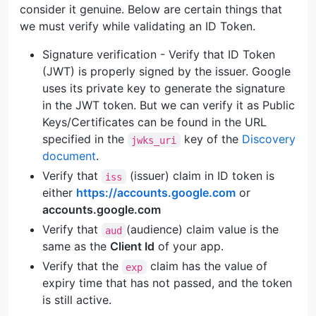
consider it genuine. Below are certain things that
we must verify while validating an ID Token.
Signature verification - Verify that ID Token
(JWT) is properly signed by the issuer. Google
uses its private key to generate the signature
in the JWT token. But we can verify it as Public
Keys/Certificates can be found in the URL
specified in the
key of the
Discovery
jwks_uri
document
.
Verify that
(issuer) claim in ID token is
iss
either
https://accounts.google.com
or
accounts.google.com
Verify that
(audience) claim value is the
aud
same as the
Client Id
of your app.
Verify that the
claim has the value of
exp
expiry time that has not passed, and the token
is still active.