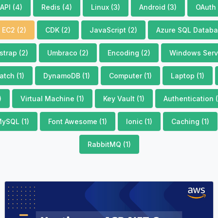
API (4)
Redis (4)
Linux (3)
Android (3)
OAuth 
EC2 (2)
CDK (2)
JavaScript (2)
Azure SQL Databa
strap (2)
Umbraco (2)
Encoding (2)
Windows Servi
tch (1)
DynamoDB (1)
Computer (1)
Laptop (1)
)
Virtual Machine (1)
Key Vault (1)
Authentication (
ySQL (1)
Font Awesome (1)
Ionic (1)
Caching (1)
RabbitMQ (1)