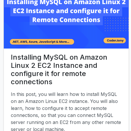
Installing MySQL on Amazon
Linux 2 EC2 Instance and
configure it for remote
connections
In this post, you will learn how to install MySQL
on an Amazon Linux EC2 instance. You will also
learn, how to configure it to accept remote
connections, so that you can connect MySQL
server running on an EC2 from any other remote
server or local machine.