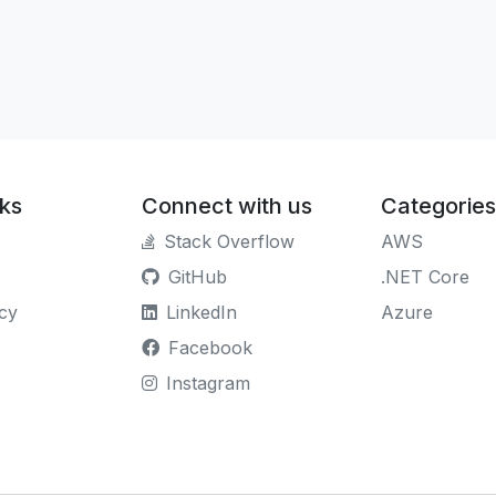
nks
Connect with us
Categories
Stack Overflow
AWS
GitHub
.NET Core
icy
LinkedIn
Azure
Facebook
Instagram