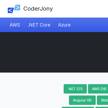
CoderJony
AWS
.NET Core
Azure
.NET (21)
AWS (18)
Angular (8)
Web