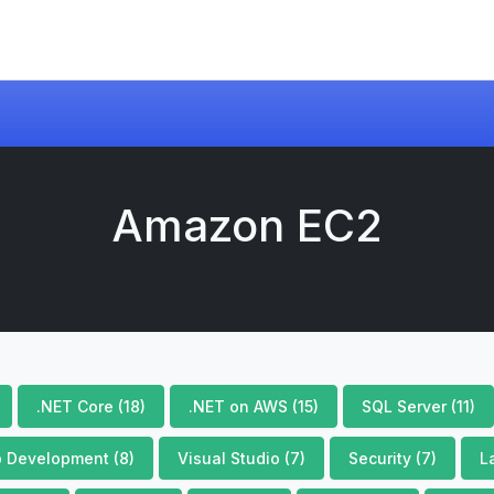
Amazon EC2
.NET Core (18)
.NET on AWS (15)
SQL Server (11)
 Development (8)
Visual Studio (7)
Security (7)
L