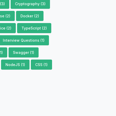
(3)
Cryptography (3)
se (2)
Docker (2)
ce (2)
TypeScript (2)
Interview Questions (1)
1)
Swagger (1)
NodeJS (1)
CSS (1)