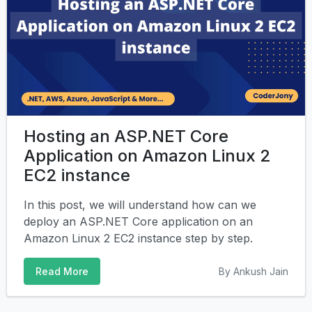
Hosting an ASP.NET Core
Application on Amazon Linux 2
EC2 instance
In this post, we will understand how can we
deploy an ASP.NET Core application on an
Amazon Linux 2 EC2 instance step by step.
Read More
By Ankush Jain