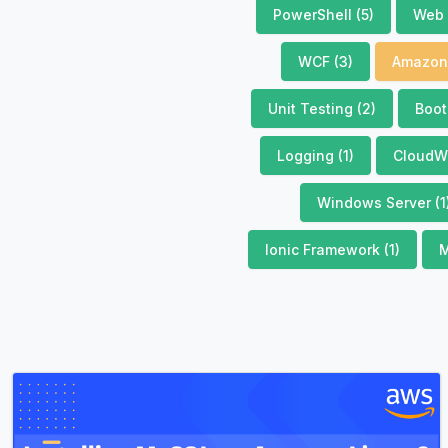
PowerShell (5)
Web 
WCF (3)
Amazon 
Unit Testing (2)
Boot
Logging (1)
CloudWa
Windows Server (1
Ionic Framework (1)
M