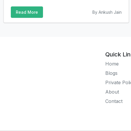
Read More
By Ankush Jain
Quick Li
Home
Blogs
Private Pol
About
Contact