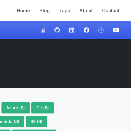
Home
Blog
Tags
About
Contact
Azure (8)
Git (8)
ambda (6)
IIS (6)